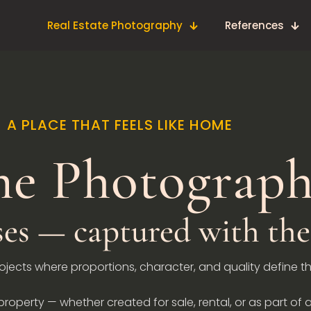
Real Estate Photography
References
A PLACE THAT FEELS LIKE HOME
e Photograp
s — captured with the 
rojects where proportions, character, and quality define t
roperty — whether created for sale, rental, or as part of a