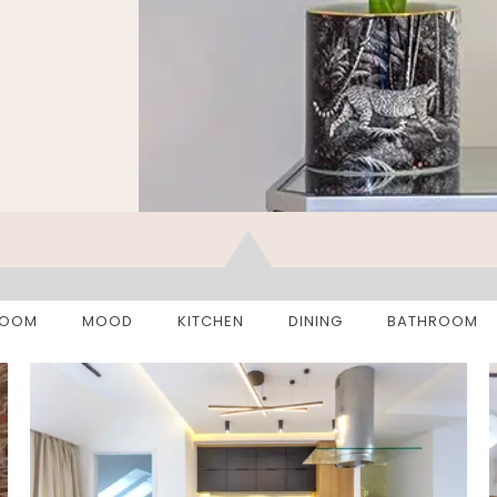
ROOM
MOOD
KITCHEN
DINING
BATHROOM