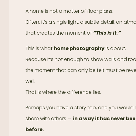
A home is not a matter of floor plans.
Often, it’s a single light, a subtle detail, an at
that creates the moment of
“This is it.”
This is what
home photography
is about.
Because it’s not enough to show walls and r
the moment that can only be felt must be rev
well.
That is where the difference lies.
Perhaps you have a story too, one you would l
share with others —
in a way it has never be
before.