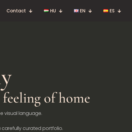
Contact
HU
EN
ES
hy
feeling of home
he visual language.
 carefully curated portfolio.