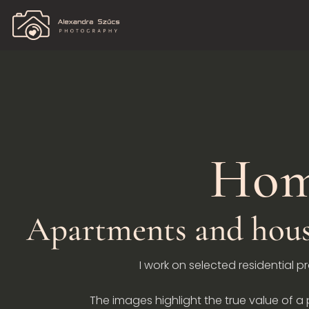
Hom
Apartments and house
I work on selected residential p
The images highlight the true value of a p