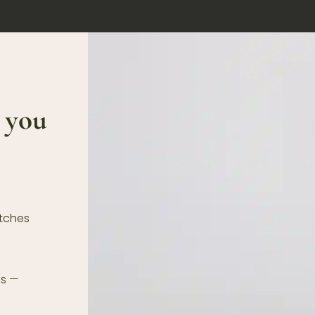
 you
atches
ds —