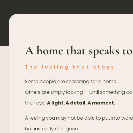
A home that speaks to
The feeling that stays
Some people are searching for a home.
Others are simply looking — until something c
their eye.
A light. A detail. A moment.
A feeling you may not be able to put into wor
but instantly recognise.