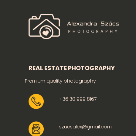
REAL ESTATE PHOTOGRAPHY
Premium quality photography
+36 30 999 8167
szucsalex@gmail.com