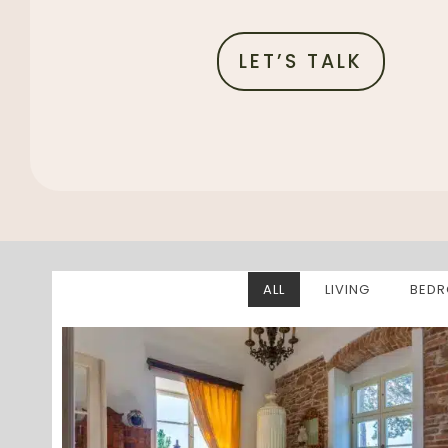
LET’S TALK
ALL
LIVING
BED