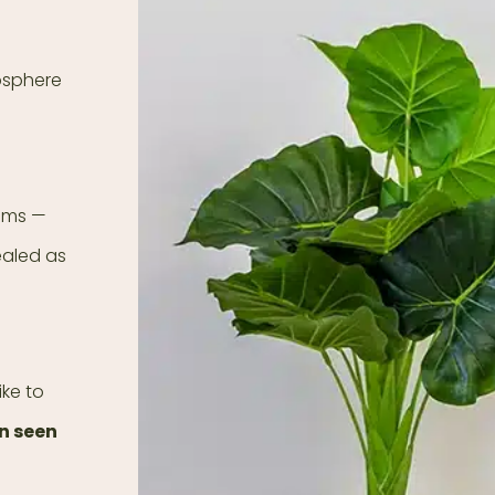
mosphere
ooms —
ealed as
ike to
en seen