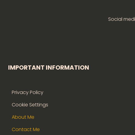
Social medi
IMPORTANT INFORMATION
Privacy Policy
Cookie Settings
About Me
Contact Me