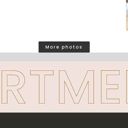
More photos