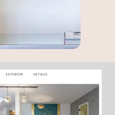
EXTERIOR
DETAILS