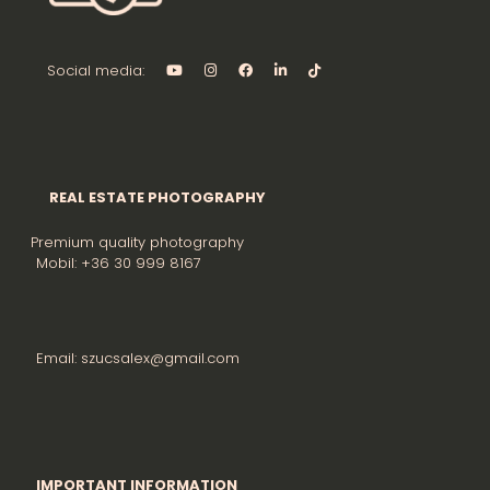
Social media:
REAL ESTATE PHOTOGRAPHY
Premium quality photography
Mobil: +36 30 999 8167
Email: szucsalex@gmail.com
IMPORTANT INFORMATION