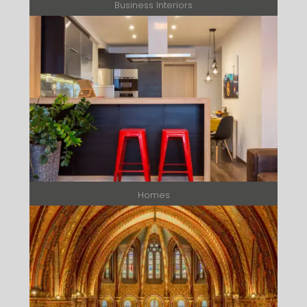
Business Interiors
Homes