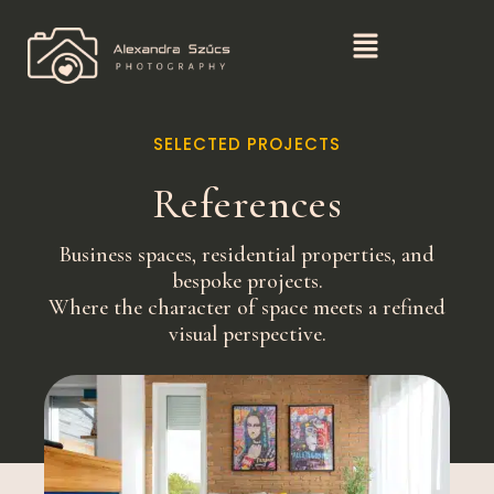
SELECTED PROJECTS
References
Business spaces, residential properties, and
bespoke projects.
Where the character of space meets a refined
visual perspective.