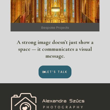
Bespoke Projects
A strong image doesn’t just show a
space — it communicates a visual
message.
LET’S TALK