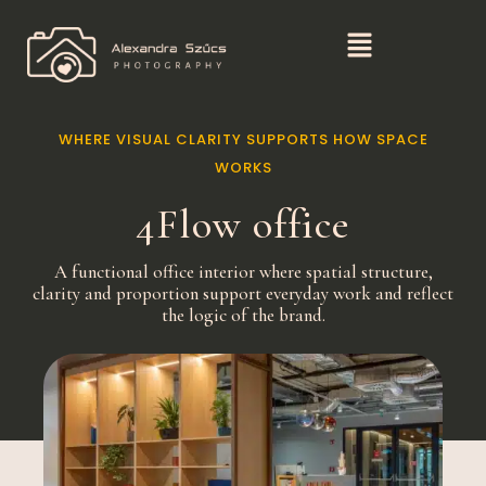
WHERE VISUAL CLARITY SUPPORTS HOW SPACE
WORKS
4Flow office
A functional office interior where spatial structure,
clarity and proportion support everyday work and reflect
the logic of the brand.