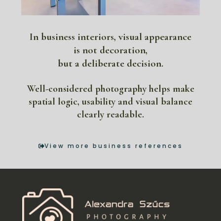
In business interiors, visual appearance
is not decoration,
but a deliberate decision.
Well-considered photography helps make
spatial logic, usability and visual balance
clearly readable.
View more business references