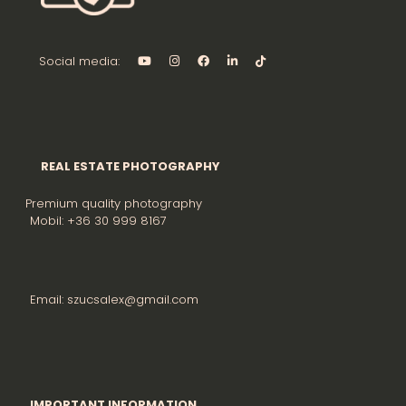
Social media:
REAL ESTATE PHOTOGRAPHY
Premium quality photography
Mobil: +36 30 999 8167
Email: szucsalex@gmail.com
IMPORTANT INFORMATION